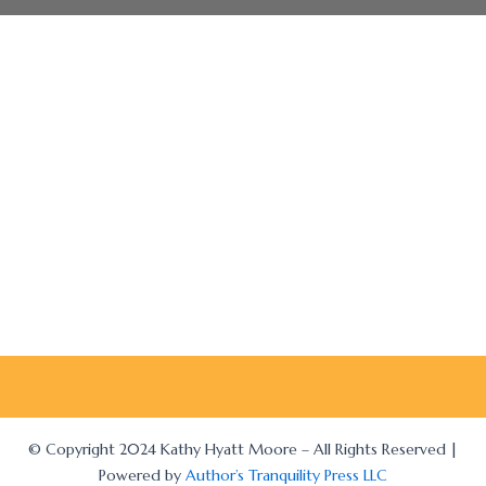
© Copyright 2024 Kathy Hyatt Moore – All Rights Reserved |
Powered by
Author’s Tranquility Press LLC